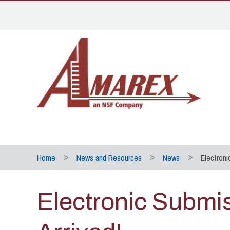
Home
News and Resources
News
Electroni
Electronic Submi