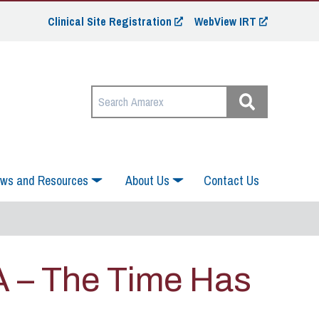
Clinical Site Registration
WebView IRT
ws and Resources
About Us
Contact Us
A – The Time Has