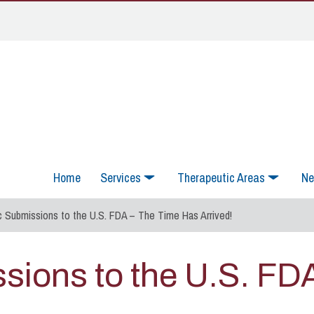
Home
Services
Therapeutic Areas
Ne
c Submissions to the U.S. FDA – The Time Has Arrived!
ssions to the U.S. FD