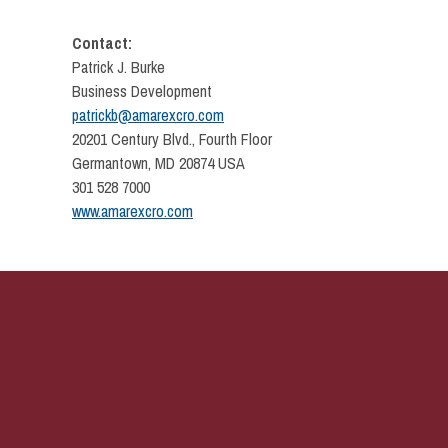
Contact:
Patrick J. Burke
Business Development
patrickb@amarexcro.com
20201 Century Blvd., Fourth Floor
Germantown, MD 20874 USA
301 528 7000
www.amarexcro.com