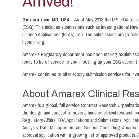
Arrived!
Germantown, MD, USA
– As of May 2018 the U.S. FDA requi
(ESG). This includes submissions such as Investigational New
License Applications (BLAs), etc. The submissions are to fol
hyperlinking.
Amarex’s Regulatory department has been making eSubmissions 
ready to be of service to you in setting up your ESG account
Amarex continues to offer eCopy submission services for Inves
About Amarex Clinical Re
Amarex is a global, full service Contract Research Organizat
the design and conduct of several hundred clinical research 
Regulatory Affairs, FDA Applications and Submissions, Applicat
Analysis, Data Management and General Consulting. Amarex has 
approval application with a growing list of approved products. 