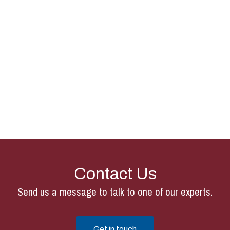
Contact Us
Send us a message to talk to one of our experts.
Get in touch