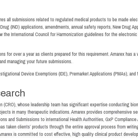
res all submissions related to regulated medical products to be made ele
 Drug (IND) applications, amendments, annual safety reports, New Drug Ap
low the International Council for Harmonization guidelines for the elect
for over a year as clients prepared for this requirement. Amarex has a ve
 and managing your future submissions.
tigational Device Exemptions (IDE), Premarket Applications (PMAs), and 5
search
ion (CRO), whose leadership team has significant expertise conducting bi
projects in many therapeutic indications. Amarex provides comprehensive s
ions and Submissions to international Health Authorities, GxP Compliance A
taken clients’ products through the entire approval process from writing 
Amarex is committed to cost effective, high quality clinical product develo