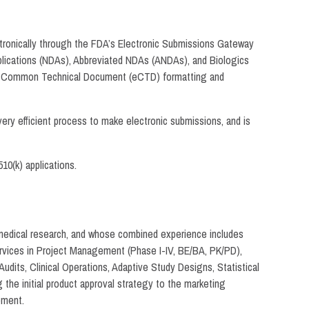
ctronically through the FDA’s Electronic Submissions Gateway
plications (NDAs), Abbreviated NDAs (ANDAs), and Biologics
ronic Common Technical Document (eCTD) formatting and
ry efficient process to make electronic submissions, and is
10(k) applications.
omedical research, and whose combined experience includes
ervices in Project Management (Phase I-IV, BE/BA, PK/PD),
udits, Clinical Operations, Adaptive Study Designs, Statistical
the initial product approval strategy to the marketing
pment.