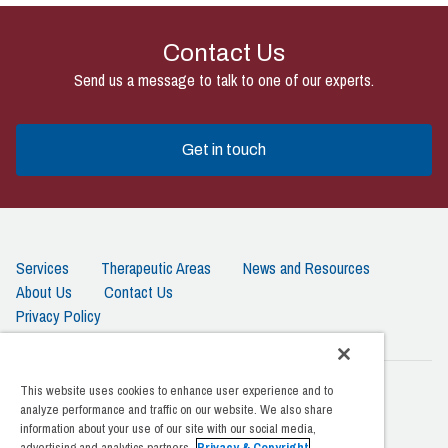
Contact Us
Send us a message to talk to one of our experts.
Get in touch
Services
Therapeutic Areas
News and Resources
About Us
Contact Us
Privacy Policy
This website uses cookies to enhance user experience and to
Amarex Clinical Research | 20201 Century Blvd. 4th Floor
analyze performance and traffic on our website. We also share
Germantown, MD 20874
information about your use of our site with our social media,
advertising and analytics partners.
Privacy & Copyright