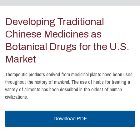
Developing Traditional
Chinese Medicines as
Botanical Drugs for the U.S.
Market
Therapeutic products derived from medicinal plants have been used
throughout the history of mankind. The use of herbs for treating a
variety of ailments has been described in the oldest of human
civilizations.
Download PDF