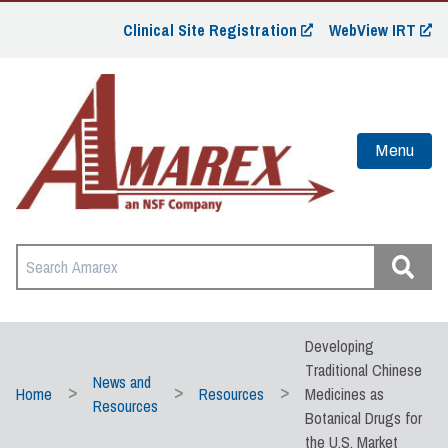
Clinical Site Registration
WebView IRT
Menu
Developing
Traditional Chinese
News and
Home
Resources
Medicines as
Resources
Botanical Drugs for
the U.S. Market